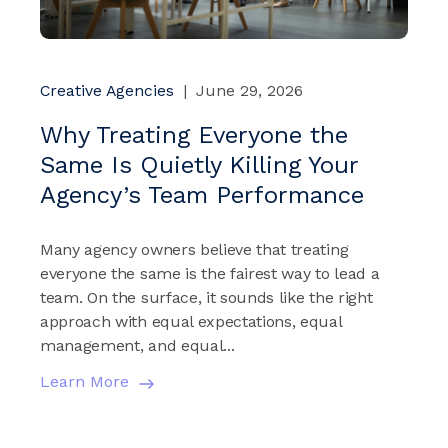
Creative Agencies
|
June 29, 2026
Why Treating Everyone the
Same Is Quietly Killing Your
Agency’s Team Performance
Many agency owners believe that treating
everyone the same is the fairest way to lead a
team. On the surface, it sounds like the right
approach with equal expectations, equal
management, and equal...
Learn More