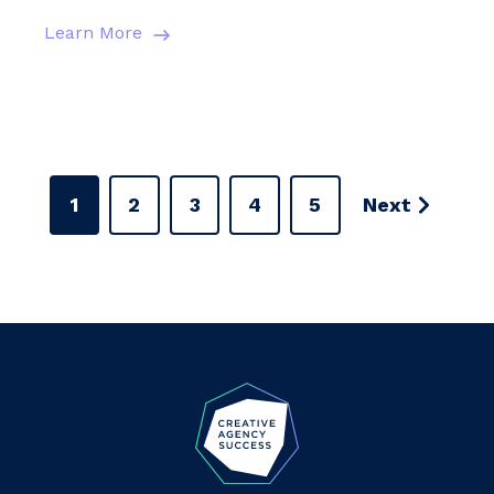
Learn More
1
2
3
4
5
Next