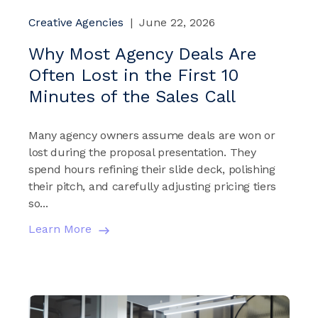
Creative Agencies
|
June 22, 2026
Why Most Agency Deals Are
Often Lost in the First 10
Minutes of the Sales Call
Many agency owners assume deals are won or
lost during the proposal presentation. They
spend hours refining their slide deck, polishing
their pitch, and carefully adjusting pricing tiers
so...
Learn More