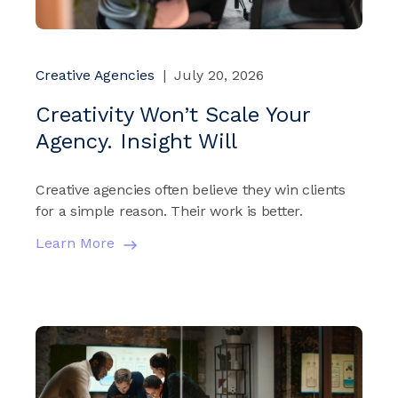
Creative Agencies
|
July 20, 2026
Creativity Won’t Scale Your
Agency. Insight Will
Creative agencies often believe they win clients
for a simple reason. Their work is better.
Learn More