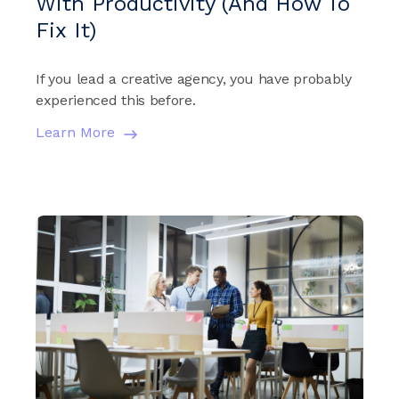
With Productivity (And How To
Fix It)
If you lead a creative agency, you have probably
experienced this before.
Learn More