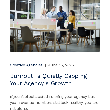
Creative Agencies
|
June 15, 2026
Burnout Is Quietly Capping
Your Agency’s Growth
If you feel exhausted running your agency but
your revenue numbers still look healthy, you are
not alone.