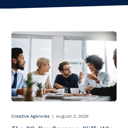
Creative Agencies
|
August 3, 2026