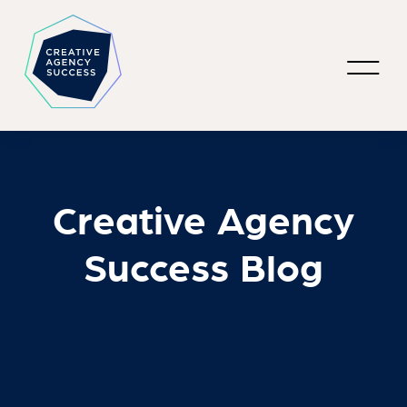
Creative Agency
Success Blog