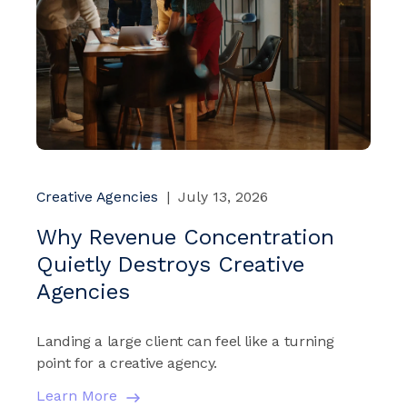
Creative Agencies
|
July 13, 2026
Why Revenue Concentration
Quietly Destroys Creative
Agencies
Landing a large client can feel like a turning
point for a creative agency.
Learn More