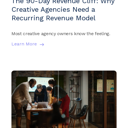
The 90-Day Revenue Cliff: Why
Creative Agencies Need a
Recurring Revenue Model
Most creative agency owners know the feeling.
Learn More