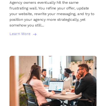
Agency owners eventually hit the same
frustrating wall. You refine your offer, update
your website, rewrite your messaging, and try to
position your agency more strategically, yet
somehow you still...
Learn More