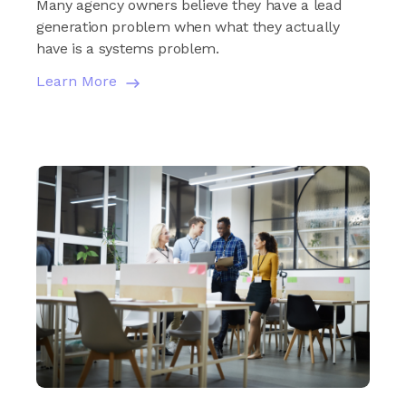
Many agency owners believe they have a lead
generation problem when what they actually
have is a systems problem.
Learn More