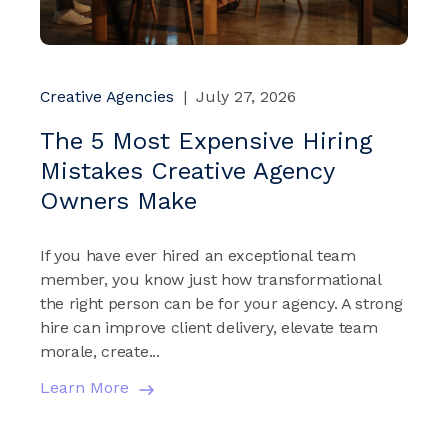
Creative Agencies
|
July 27, 2026
The 5 Most Expensive Hiring
Mistakes Creative Agency
Owners Make
If you have ever hired an exceptional team
member, you know just how transformational
the right person can be for your agency. A strong
hire can improve client delivery, elevate team
morale, create...
Learn More