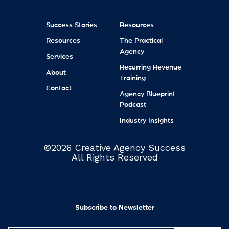
Success Stories
Resources
Resources
The Practical
Agency
Services
Recurring Revenue
About
Training
Contact
Agency Blueprint
Podcast
Industry Insights
©2026 Creative Agency Success
All Rights Reserved
Subscribe to Newsletter