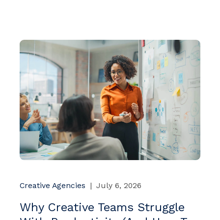
Creative Agencies
|
July 6, 2026
Why Creative Teams Struggle