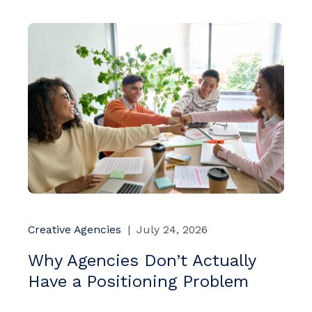
Creative Agencies
|
July 24, 2026
Why Agencies Don’t Actually
Have a Positioning Problem