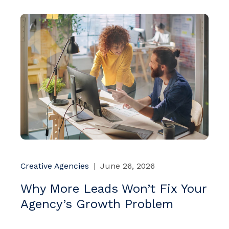
Creative Agencies
|
June 26, 2026
Why More Leads Won’t Fix Your
Agency’s Growth Problem