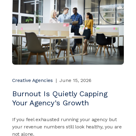
Creative Agencies
|
June 15, 2026
Burnout Is Quietly Capping
Your Agency’s Growth
If you feel exhausted running your agency but
your revenue numbers still look healthy, you are
not alone.