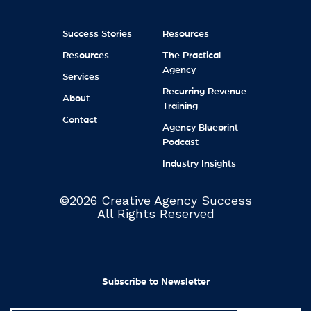
Success Stories
Resources
Resources
The Practical
Agency
Services
Recurring Revenue
About
Training
Contact
Agency Blueprint
Podcast
Industry Insights
©2026 Creative Agency Success
All Rights Reserved
Subscribe to Newsletter