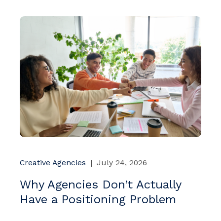
Creative Agencies
|
July 24, 2026
Why Agencies Don’t Actually
Have a Positioning Problem