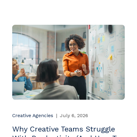
Creative Agencies
|
July 6, 2026
Why Creative Teams Struggle