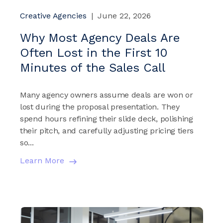
Creative Agencies
|
June 22, 2026
Why Most Agency Deals Are
Often Lost in the First 10
Minutes of the Sales Call
Many agency owners assume deals are won or
lost during the proposal presentation. They
spend hours refining their slide deck, polishing
their pitch, and carefully adjusting pricing tiers
so...
Learn More