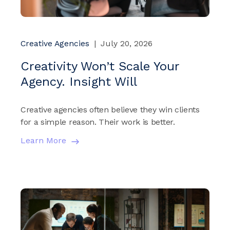
Creative Agencies
|
July 20, 2026
Creativity Won’t Scale Your
Agency. Insight Will
Creative agencies often believe they win clients
for a simple reason. Their work is better.
Learn More