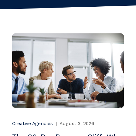
Creative Agencies
|
August 3, 2026