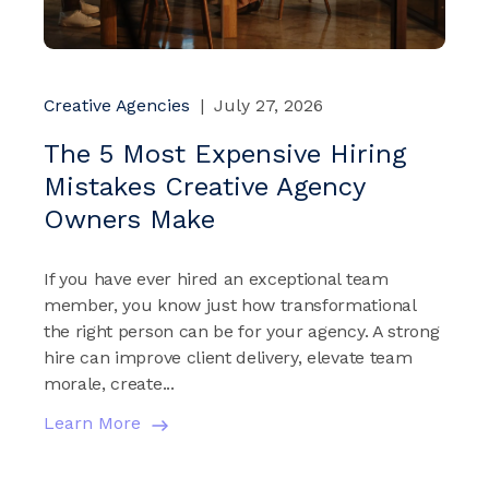
Creative Agencies
|
July 27, 2026
The 5 Most Expensive Hiring
Mistakes Creative Agency
Owners Make
If you have ever hired an exceptional team
member, you know just how transformational
the right person can be for your agency. A strong
hire can improve client delivery, elevate team
morale, create...
Learn More