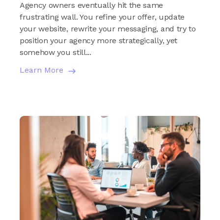
Agency owners eventually hit the same
frustrating wall. You refine your offer, update
your website, rewrite your messaging, and try to
position your agency more strategically, yet
somehow you still...
Learn More