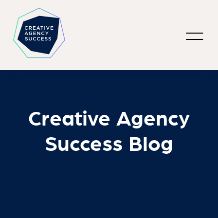
Creative Agency
Success Blog