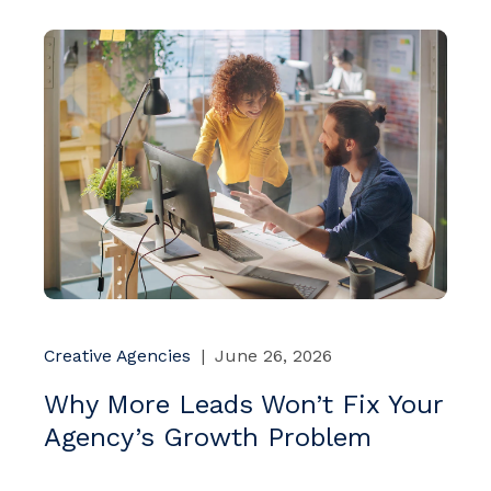
Creative Agencies
|
June 26, 2026
Why More Leads Won’t Fix Your
Agency’s Growth Problem