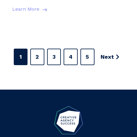
Learn More
1
2
3
4
5
Next