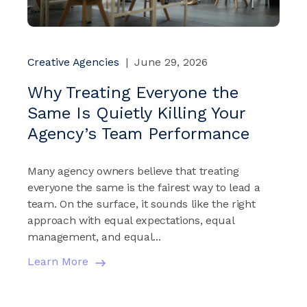
Creative Agencies
|
June 29, 2026
Why Treating Everyone the
Same Is Quietly Killing Your
Agency’s Team Performance
Many agency owners believe that treating
everyone the same is the fairest way to lead a
team. On the surface, it sounds like the right
approach with equal expectations, equal
management, and equal...
Learn More