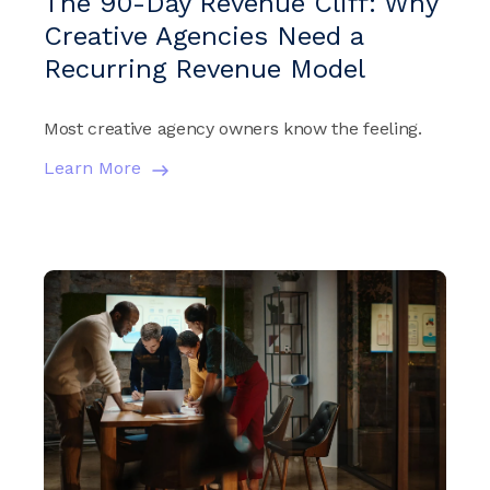
The 90-Day Revenue Cliff: Why
Creative Agencies Need a
Recurring Revenue Model
Most creative agency owners know the feeling.
Learn More