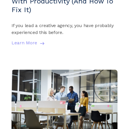
With Productivity (And How To
Fix It)
If you lead a creative agency, you have probably
experienced this before.
Learn More