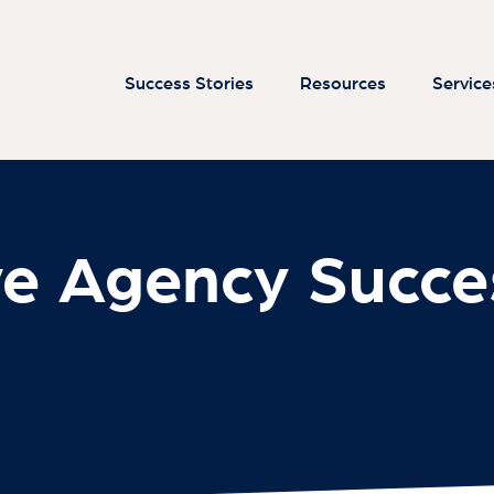
ve Agency Succe