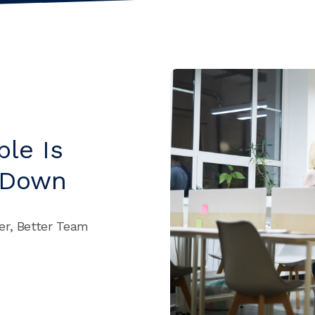
le Is
 Down
er, Better Team