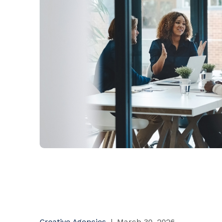
Creative Agencies
|
March 30, 2026