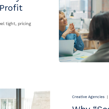
Profit
el tight, pricing
Creative Agencies
|