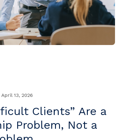
April 13, 2026
ficult Clients” Are a
ip Problem, Not a
roblem