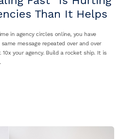
ling Fast” Is Hurting
ncies Than It Helps
ime in agency circles online, you have
e same message repeated over and over
. 10x your agency. Build a rocket ship. It is
.