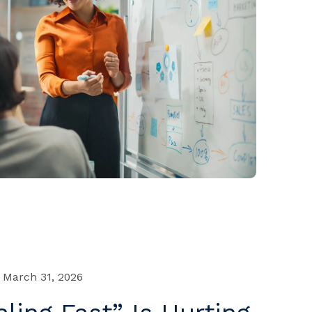
March 31, 2026