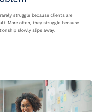
rarely struggle because clients are
icult. More often, they struggle because
ationship slowly slips away.