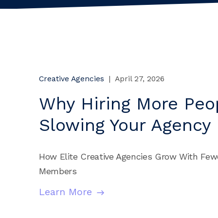
Creative Agencies
|
April 27, 2026
Why Hiring More Peop
Slowing Your Agency
How Elite Creative Agencies Grow With Few
Members
Learn More