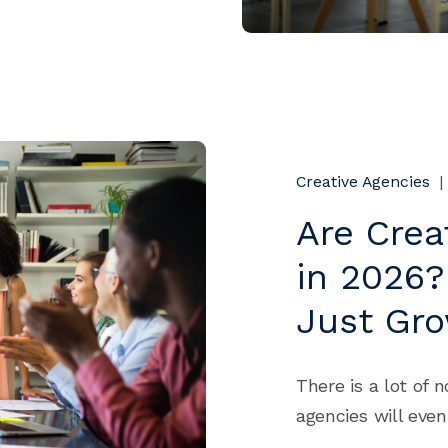
Creative Agencies
|
Are Crea
in 2026?
Just Gr
There is a lot of 
agencies will even