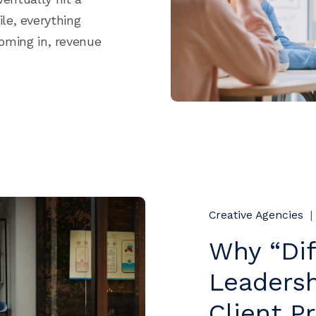
le, everything
coming in, revenue
Creative Agencies
|
Why “Dif
Leadersh
Client P