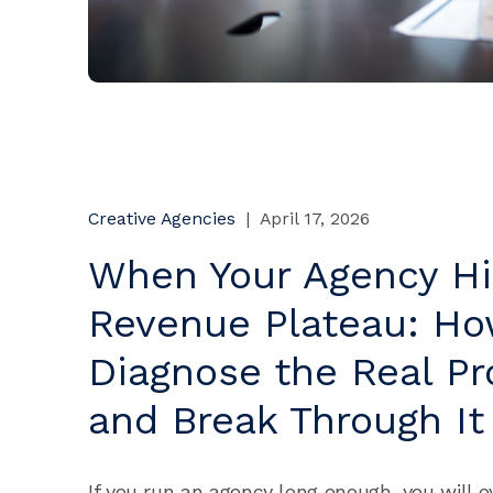
Creative Agencies
|
April 17, 2026
When Your Agency Hi
Revenue Plateau: Ho
Diagnose the Real P
and Break Through It
If you run an agency long enough, you will e