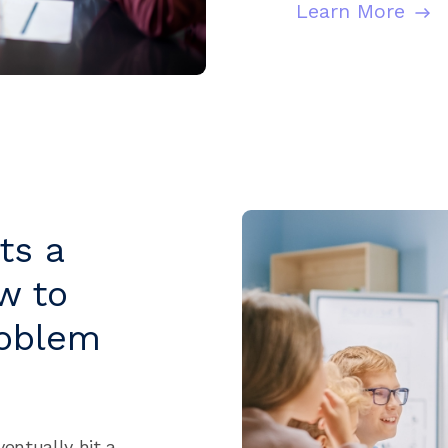
Learn More
ts a
w to
roblem
ventually hit a