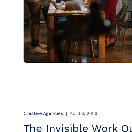
Creative Agencies
|
April 6, 2026
The Invisible Work Qu