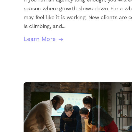
season where growth slows down. For a whi
may feel like it is working. New clients are 
is climbing, and...
Learn More