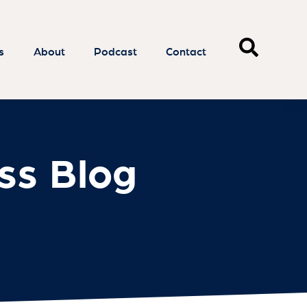
ss Blog