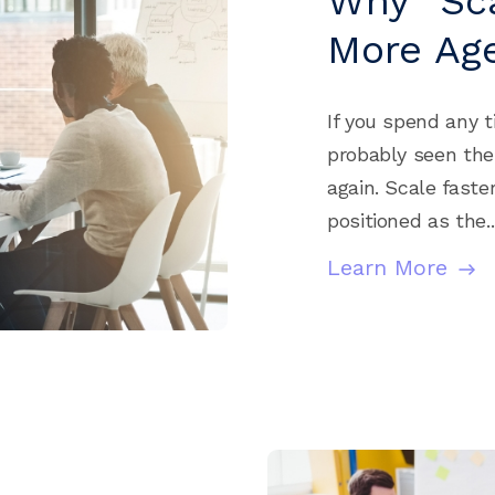
Why “Sca
More Age
If you spend any t
probably seen th
again. Scale faster
positioned as the..
Learn More