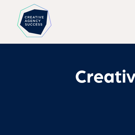
Creati