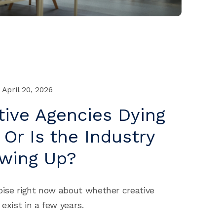
April 20, 2026
tive Agencies Dying
 Or Is the Industry
owing Up?
noise right now about whether creative
 exist in a few years.