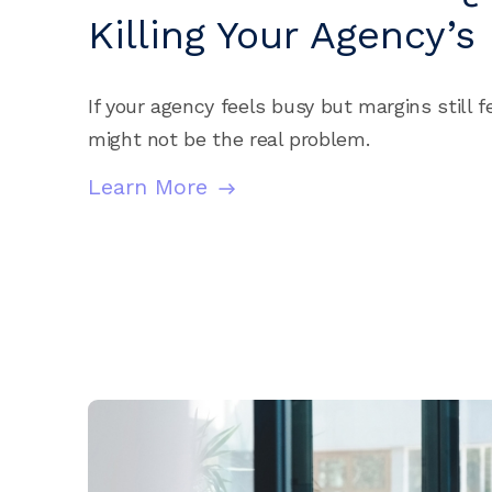
Killing Your Agency’s 
If your agency feels busy but margins still fe
might not be the real problem.
Learn More