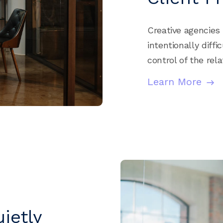
Creative agencies 
intentionally diff
control of the rel
Learn More
ietly