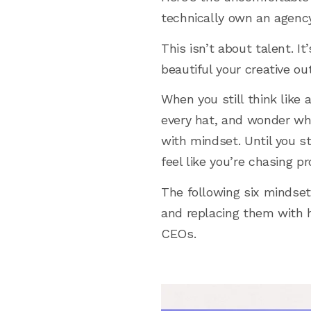
technically own an agency,
This isn’t about talent. 
beautiful your creative o
When you still think like 
every hat, and wonder why
with mindset. Until you st
feel like you’re chasing pr
The following six mindset
and replacing them with h
CEOs.