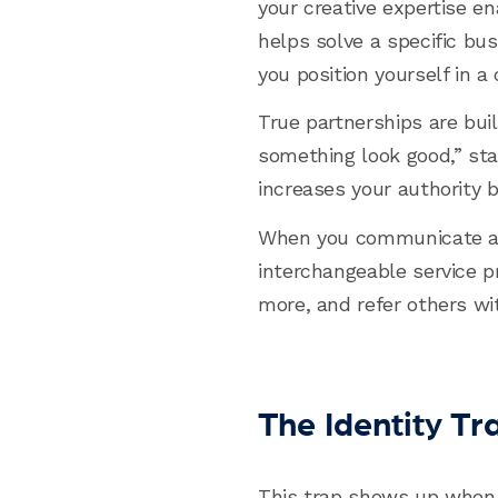
your creative expertise e
helps solve a specific bus
you position yourself in a
True partnerships are buil
something look good,” star
increases your authority 
When you communicate and
interchangeable service pr
more, and refer others wi
The Identity T
This trap shows up when 