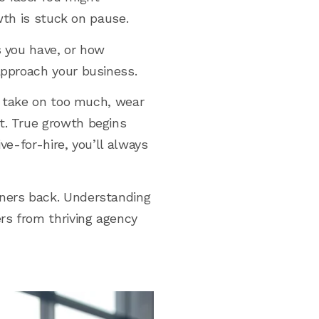
owth is stuck on pause.
s you have, or how
approach your business.
ou take on too much, wear
t. True growth begins
ve-for-hire, you’ll always
wners back. Understanding
rs from thriving agency