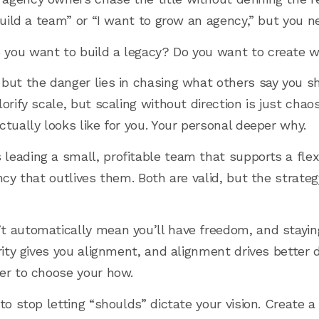
 build a team” or “I want to grow an agency,” but you 
you want to build a legacy? Do you want to create w
but the danger lies in chasing what others say you s
orify scale, but scaling without direction is just chaos
tually looks like for you. Your personal deeper why.
eading a small, profitable team that supports a flexib
ncy that outlives them. Both are valid, but the strate
t automatically mean you’ll have freedom, and stayi
arity gives you alignment, and alignment drives bette
er to choose your how.
to stop letting “shoulds” dictate your vision. Create a