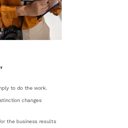
”
mply to do the work.
stinction changes
for the business results