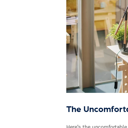
The Uncomfort
Here’s the uncomfortable