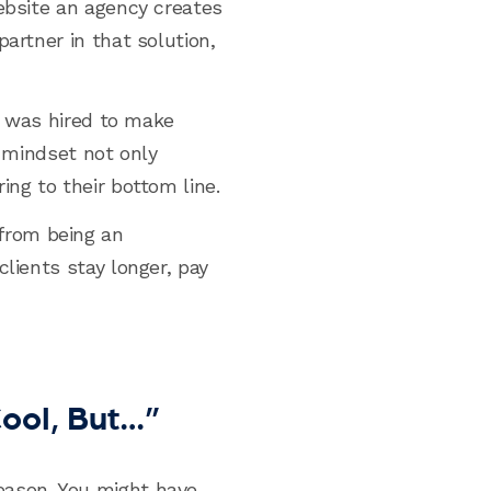
website an agency creates
artner in that solution,
“I was hired to make
t mindset not only
ing to their bottom line.
from being an
lients stay longer, pay
ool, But…”
eason. You might have