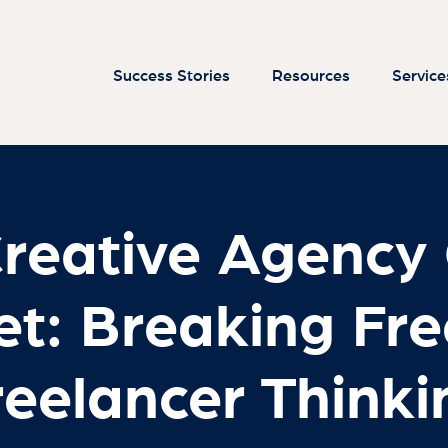
Creative Agency
et: Breaking Fre
reelancer Thinki