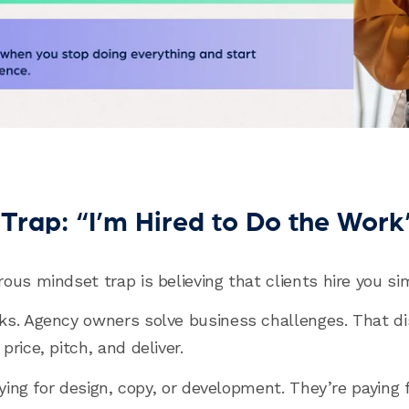
Trap: “I’m Hired to Do the Work
ous mindset trap is believing that clients hire you si
ks. Agency owners solve business challenges. That di
rice, pitch, and deliver.
aying for design, copy, or development. They’re paying 