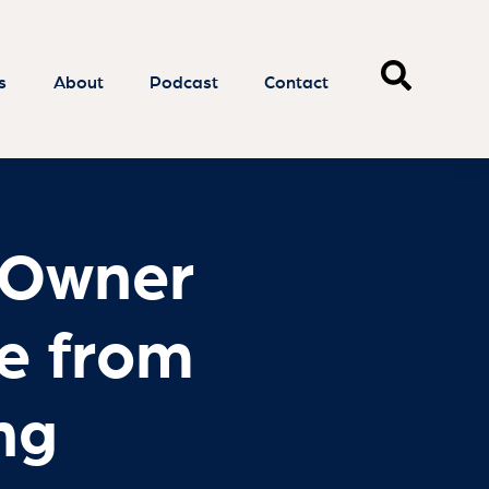
 Owner
e from
ng