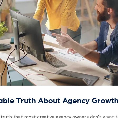
able Truth About Agency Growt
 truth that most creative agency owners don’t want t