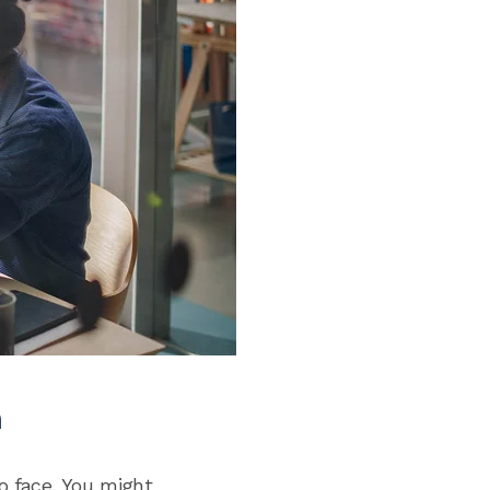
h
o face. You might