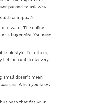
never paused to ask why.
ealth or impact?
hould want. The online
 at a larger size. You need
le lifestyle. For others,
gy behind each looks very
ng small doesn’t mean
r decisions. When you know
 business that fits your