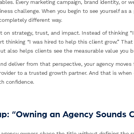
nables. Every marketing campaign, brand identity, or 
iness challenge. When you begin to see yourself as a p
 completely different way.
t on strategy, trust, and impact. Instead of thinking 
t thinking “I was hired to help this client grow.” Tha
but also helps clients see the measurable value you br
 deliver from that perspective, your agency moves 
ovider to a trusted growth partner. And that is when c
th confidence.
rap: “Owning an Agency Sounds C
agency owners chase the title without defining the r