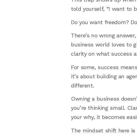
told yourself, “I want to
Do you want freedom? Do 
There’s no wrong answer, 
business world loves to gl
clarity on what success ac
For some, success means l
it’s about building an age
different.
Owning a business doesn’
you’re thinking small. Cl
your why, it becomes easi
The mindset shift here is 