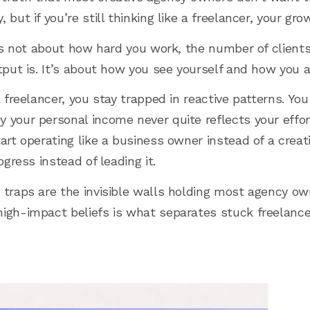
 but if you’re still thinking like a freelancer, your gr
It’s not about how hard you work, the number of client
utput is. It’s about how you see yourself and how you 
a freelancer, you stay trapped in reactive patterns. Y
 your personal income never quite reflects your effor
art operating like a business owner instead of a creati
ogress instead of leading it.
 traps are the invisible walls holding most agency o
igh-impact beliefs is what separates stuck freelance