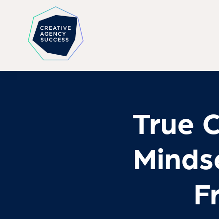
True 
Minds
F