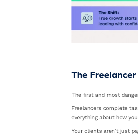
The Freelancer 
The first and most danger
Freelancers complete tas
everything about how you p
Your clients aren’t just p