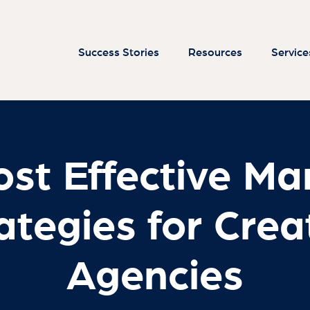
st Effective Ma
ategies for Crea
Agencies