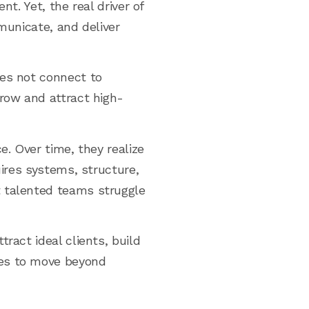
t. Yet, the real driver of
mmunicate, and deliver
oes not connect to
grow and attract high-
e. Over time, they realize
uires systems, structure,
t talented teams struggle
ract ideal clients, build
ies to move beyond