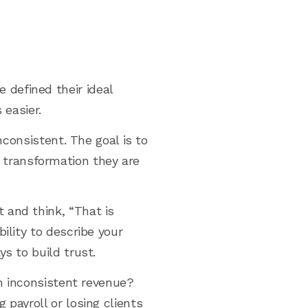
defined their ideal
 easier.
nconsistent. The goal is to
transformation they are
 and think, “That is
ility to describe your
s to build trust.
th inconsistent revenue?
payroll or losing clients