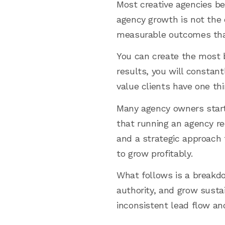
Most creative agencies bel
agency growth is not the c
measurable outcomes that
You can create the most b
results, you will constan
value clients have one th
Many agency owners start t
that running an agency req
and a strategic approach
to grow profitably.
What follows is a breakdow
authority, and grow sust
inconsistent lead flow an