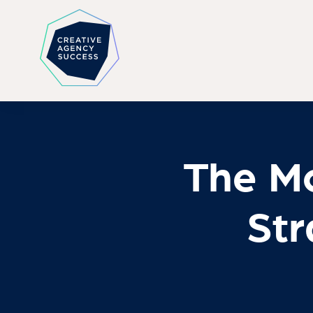
The Mo
Str