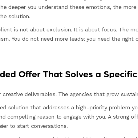
he deeper you understand these emotions, the more e
the solution.
client is not about exclusion. It is about focus. The m
sm. You do not need more leads; you need the right 
ded Offer That Solves a Specifi
r creative deliverables. The agencies that grow sustai
ed solution that addresses a high-priority problem your
and compelling reason to engage with you. A strong off
sier to start conversations.