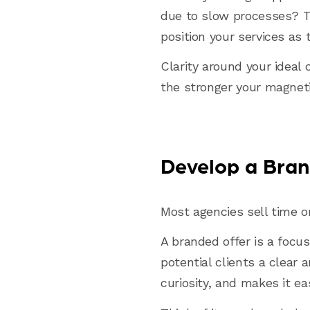
due to slow processes? T
position your services as 
Clarity around your ideal 
the stronger your magneti
Develop a Bran
Most agencies sell time o
A branded offer is a focus
potential clients a clear 
curiosity, and makes it ea