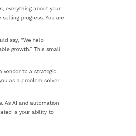
s, everything about your
 selling progress. You are
ould say, “We help
ble growth.” This small
a vendor to a strategic
 you as a problem solver
e. As AI and automation
ted is your ability to