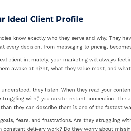
 Ideal Client Profile
cies know exactly who they serve and why. They have 
that every decision, from messaging to pricing, becomes
eal client intimately, your marketing will always feel i
em awake at night, what they value most, and what 
understood, they listen. When they read your content
truggling with,” you create instant connection. The ab
 than they can describe them is one of the fastest way
goals, fears, and frustrations. Are they struggling wi
n constant delivery work? Do they worry about missing 