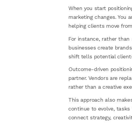
When you start positionin
marketing changes. You are
helping clients move from
For instance, rather than 
businesses create brands 
shift tells potential clie
Outcome-driven positionin
partner. Vendors are repl
rather than a creative ex
This approach also makes
continue to evolve, tasks 
connect strategy, creativ