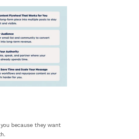
e you because they want
th.