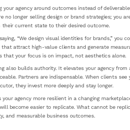
g your agency around outcomes instead of deliverable
 no longer selling design or brand strategies; you are
 their current state to their desired outcome.
saying, “We design visual identities for brands,” you c
that attract high-value clients and generate measura
nts that your focus is on impact, not aesthetics alone.
g also builds authority. It elevates your agency from 
aceable. Partners are indispensable. When clients see
ecutor, they invest more deeply and stay longer.
 your agency more resilient in a changing marketplac
will become easier to replicate. What cannot be replica
ity, and measurable business outcomes.