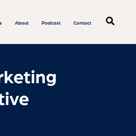
rketing
tive