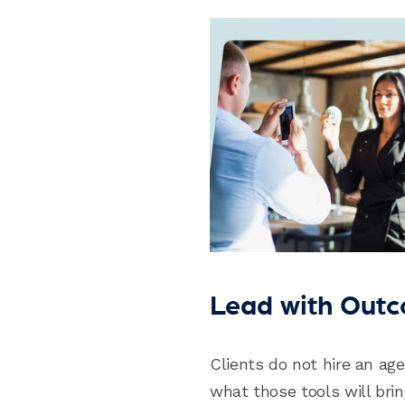
Lead with Outc
Clients do not hire an ag
what those tools will brin