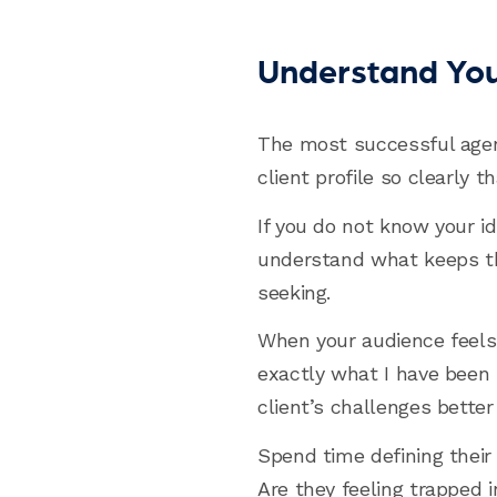
Understand Your
The most successful agen
client profile so clearly 
If you do not know your id
understand what keeps th
seeking.
When your audience feels 
exactly what I have been s
client’s challenges better
Spend time defining their 
Are they feeling trapped i