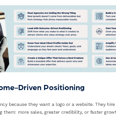
ome-Driven Positioning
ency because they want a logo or a website. They hir
g them: more sales, greater credibility, or faster grow