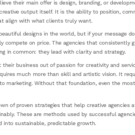
ieve their main offer is design, branding, or developmen
reative output itself. It is the ability to position, co
 align with what clients truly want.
eautiful designs in the world, but if your message d
tly compete on price. The agencies that consistently 
ing in common: they lead with clarity and strategy.
heir business out of passion for creativity and servic
uires much more than skill and artistic vision. It req
 to marketing. Without that foundation, even the mos
n of proven strategies that help creative agencies att
ainably. These are methods used by successful agenc
d into sustainable, predictable growth.