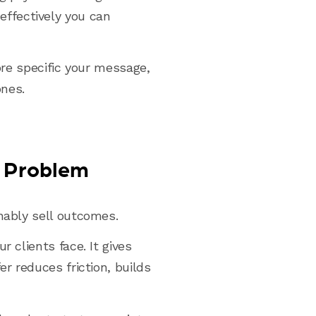
ffectively you can
ore specific your message,
ones.
c Problem
nably sell outcomes.
 clients face. It gives
er reduces friction, builds