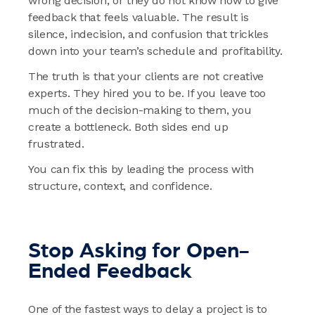
wrong decision, or they do not know how to give
feedback that feels valuable. The result is
silence, indecision, and confusion that trickles
down into your team’s schedule and profitability.
The truth is that your clients are not creative
experts. They hired you to be. If you leave too
much of the decision-making to them, you
create a bottleneck. Both sides end up
frustrated.
You can fix this by leading the process with
structure, context, and confidence.
Stop Asking for Open-
Ended Feedback
One of the fastest ways to delay a project is to