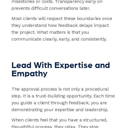
milestones or costs. Transparency early on
prevents difficult conversations later.
Most clients will respect these boundaries once
they understand how feedback delays impact
the project. What matters is that you
communicate clearly, early, and consistently.
Lead With Expertise and
Empathy
The approval process is not only a procedural
step. It is a trust-building opportunity. Each time
you guide a client through feedback, you are
demonstrating your expertise and leadership.
When clients feel that you have a structured,
thoughtful process, they relax. They stop