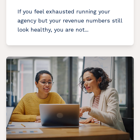
If you feel exhausted running your
agency but your revenue numbers still
look healthy, you are not...