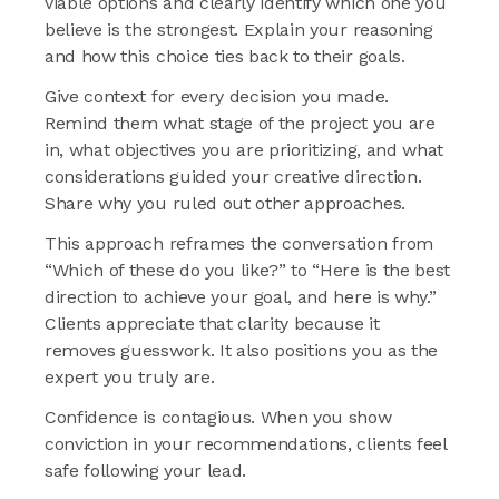
viable options and clearly identify which one you
believe is the strongest. Explain your reasoning
and how this choice ties back to their goals.
Give context for every decision you made.
Remind them what stage of the project you are
in, what objectives you are prioritizing, and what
considerations guided your creative direction.
Share why you ruled out other approaches.
This approach reframes the conversation from
“Which of these do you like?” to “Here is the best
direction to achieve your goal, and here is why.”
Clients appreciate that clarity because it
removes guesswork. It also positions you as the
expert you truly are.
Confidence is contagious. When you show
conviction in your recommendations, clients feel
safe following your lead.