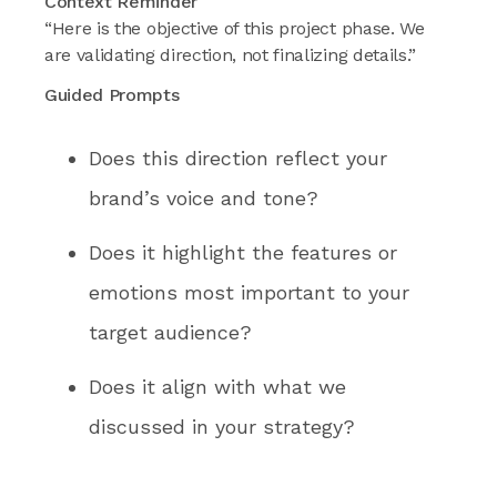
Context Reminder
“Here is the objective of this project phase. We
are validating direction, not finalizing details.”
Guided Prompts
Does this direction reflect your
brand’s voice and tone?
Does it highlight the features or
emotions most important to your
target audience?
Does it align with what we
discussed in your strategy?