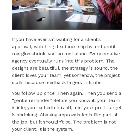
If you have ever sat waiting for a client’s
approval, watching deadlines slip by and profit
margins shrink, you are not alone. Every creative
agency eventually runs into this problem. The
designs are beautiful, the strategy is sound, the
client loves your team, yet somehow, the project
stalls because feedback lingers in limbo.
You follow up once. Then again. Then you send a
“gentle reminder.” Before you know it, your team
is idle, your schedule is off, and your profit target
is shrinking. Chasing approvals feels like part of
the job, but it shouldn’t be. The problem is not
your client. It is the system.