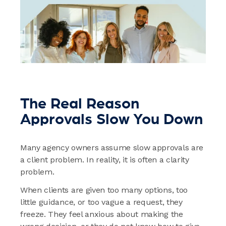
The Real Reason
Approvals Slow You Down
Many agency owners assume slow approvals are
a client problem. In reality, it is often a clarity
problem.
When clients are given too many options, too
little guidance, or too vague a request, they
freeze. They feel anxious about making the