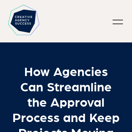
How Agencies
Can Streamline
the Approval
Process and Keep