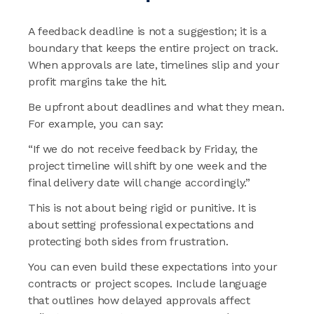
A feedback deadline is not a suggestion; it is a
boundary that keeps the entire project on track.
When approvals are late, timelines slip and your
profit margins take the hit.
Be upfront about deadlines and what they mean.
For example, you can say:
“If we do not receive feedback by Friday, the
project timeline will shift by one week and the
final delivery date will change accordingly.”
This is not about being rigid or punitive. It is
about setting professional expectations and
protecting both sides from frustration.
You can even build these expectations into your
contracts or project scopes. Include language
that outlines how delayed approvals affect