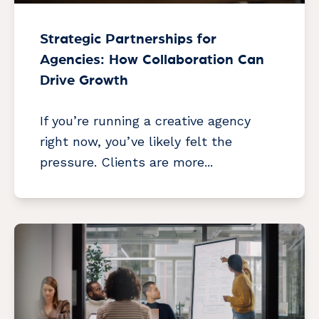
Strategic Partnerships for
Agencies: How Collaboration Can
Drive Growth
If you’re running a creative agency
right now, you’ve likely felt the
pressure. Clients are more...