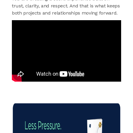
trust, clarity, and respect. And that is what keeps
both projects and relationships moving forward.