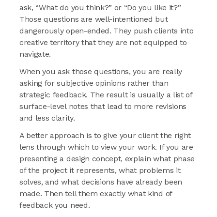
ask, “What do you think?” or “Do you like it?”
Those questions are well-intentioned but
dangerously open-ended. They push clients into
creative territory that they are not equipped to
navigate.
When you ask those questions, you are really
asking for subjective opinions rather than
strategic feedback. The result is usually a list of
surface-level notes that lead to more revisions
and less clarity.
A better approach is to give your client the right
lens through which to view your work. If you are
presenting a design concept, explain what phase
of the project it represents, what problems it
solves, and what decisions have already been
made. Then tell them exactly what kind of
feedback you need.