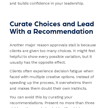
and builds confidence in your leadership.
Curate Choices and Lead
With a Recommendation
Another major reason approvals stall is because
clients are given too many choices. It might feel
helpful to show every possible variation, but it
usually has the opposite effect.
Clients often experience decision fatigue when
faced with multiple creative options. Instead of
speeding up the process, it overwhelms them
and makes them doubt their own instincts.
You can avoid this by curating your
recommendations. Present no more than three