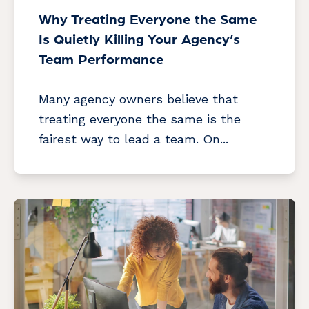
Why Treating Everyone the Same
Is Quietly Killing Your Agency’s
Team Performance
Many agency owners believe that
treating everyone the same is the
fairest way to lead a team. On...