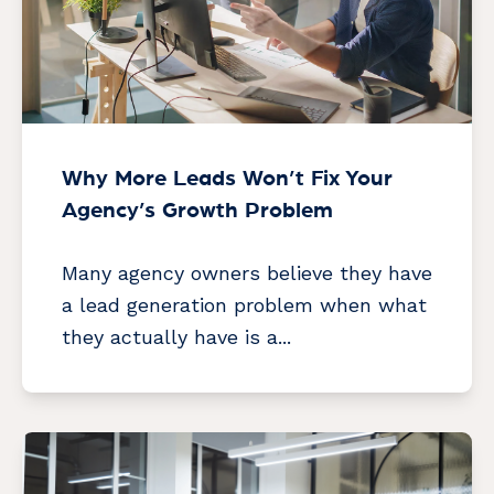
Why More Leads Won’t Fix Your
Agency’s Growth Problem
Many agency owners believe they have
a lead generation problem when what
they actually have is a...