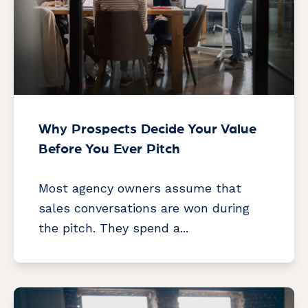
Why Prospects Decide Your Value
Before You Ever Pitch
Most agency owners assume that
sales conversations are won during
the pitch. They spend a...