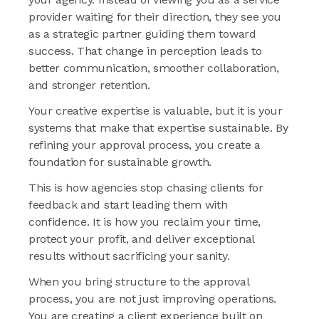
provider waiting for their direction, they see you
as a strategic partner guiding them toward
success. That change in perception leads to
better communication, smoother collaboration,
and stronger retention.
Your creative expertise is valuable, but it is your
systems that make that expertise sustainable. By
refining your approval process, you create a
foundation for sustainable growth.
This is how agencies stop chasing clients for
feedback and start leading them with
confidence. It is how you reclaim your time,
protect your profit, and deliver exceptional
results without sacrificing your sanity.
When you bring structure to the approval
process, you are not just improving operations.
You are creating a client experience built on