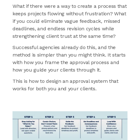
What if there were a way to create a process that
keeps projects flowing without frustration? What
if you could eliminate vague feedback, missed
deadlines, and endless revision cycles while
strengthening client trust at the same time?
Successful agencies already do this, and the
method is simpler than you might think. It starts
with how you frame the approval process and
how you guide your clients through it.
This is how to design an approval system that
works for both you and your clients.