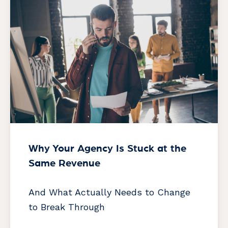
Why Your Agency Is Stuck at the
Same Revenue
And What Actually Needs to Change
to Break Through