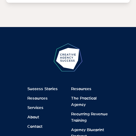
Success Stories
Resources
Resources
The Practical
Agency
Services
Recurring Revenue
About
Training
Contact
Agency Blueprint