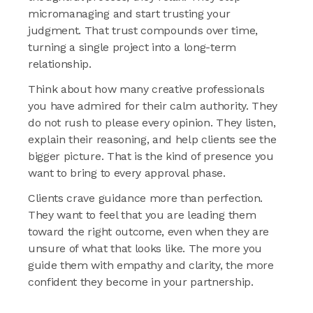
micromanaging and start trusting your
judgment. That trust compounds over time,
turning a single project into a long-term
relationship.
Think about how many creative professionals
you have admired for their calm authority. They
do not rush to please every opinion. They listen,
explain their reasoning, and help clients see the
bigger picture. That is the kind of presence you
want to bring to every approval phase.
Clients crave guidance more than perfection.
They want to feel that you are leading them
toward the right outcome, even when they are
unsure of what that looks like. The more you
guide them with empathy and clarity, the more
confident they become in your partnership.