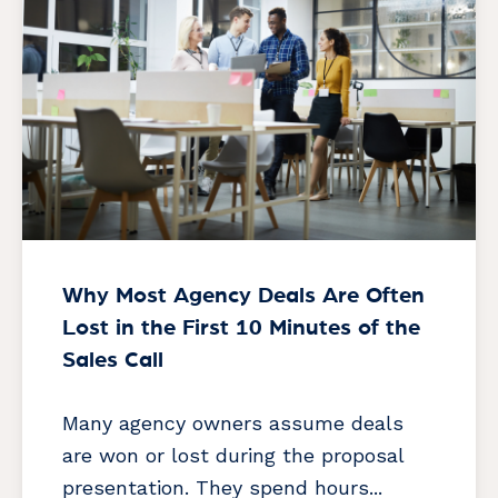
Why Most Agency Deals Are Often
Lost in the First 10 Minutes of the
Sales Call
Many agency owners assume deals
are won or lost during the proposal
presentation. They spend hours...