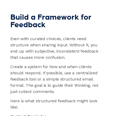
Build a Framework for
Feedback
Even with curated choices, clients need
structure when sharing input. Without it, you
end up with subjective, inconsistent feedback
that causes more confusion.
Create a system for how and when clients
should respond. If possible, use a centralized
feedback tool or a simple structured email
format. The goal is to guide their thinking, not
just collect comments.
Here is what structured feedback might look
like: