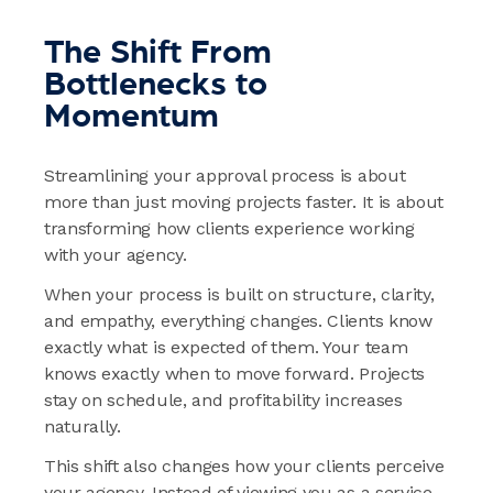
The Shift From
Bottlenecks to
Momentum
Streamlining your approval process is about
more than just moving projects faster. It is about
transforming how clients experience working
with your agency.
When your process is built on structure, clarity,
and empathy, everything changes. Clients know
exactly what is expected of them. Your team
knows exactly when to move forward. Projects
stay on schedule, and profitability increases
naturally.
This shift also changes how your clients perceive
your agency. Instead of viewing you as a service