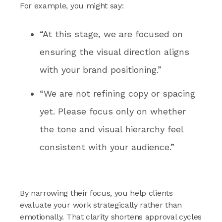
For example, you might say:
“At this stage, we are focused on
ensuring the visual direction aligns
with your brand positioning.”
“We are not refining copy or spacing
yet. Please focus only on whether
the tone and visual hierarchy feel
consistent with your audience.”
By narrowing their focus, you help clients
evaluate your work strategically rather than
emotionally. That clarity shortens approval cycles