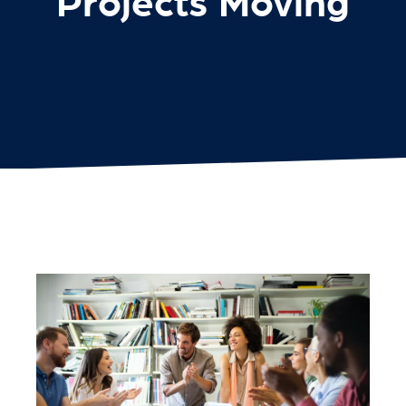
Projects Moving