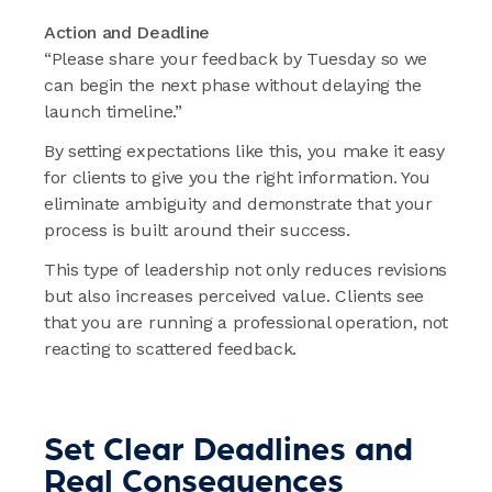
Action and Deadline
“Please share your feedback by Tuesday so we
can begin the next phase without delaying the
launch timeline.”
By setting expectations like this, you make it easy
for clients to give you the right information. You
eliminate ambiguity and demonstrate that your
process is built around their success.
This type of leadership not only reduces revisions
but also increases perceived value. Clients see
that you are running a professional operation, not
reacting to scattered feedback.
Set Clear Deadlines and
Real Consequences