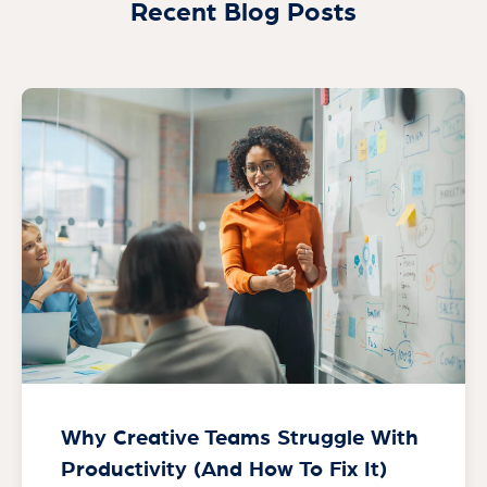
Recent Blog Posts
Why Creative Teams Struggle With
Productivity (And How To Fix It)