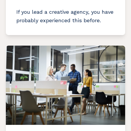
If you lead a creative agency, you have
probably experienced this before.