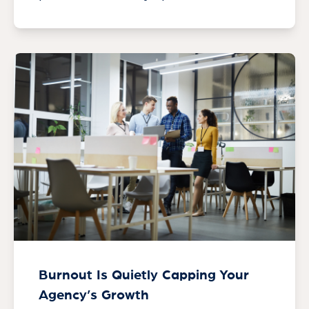
Burnout Is Quietly Capping Your
Agency’s Growth