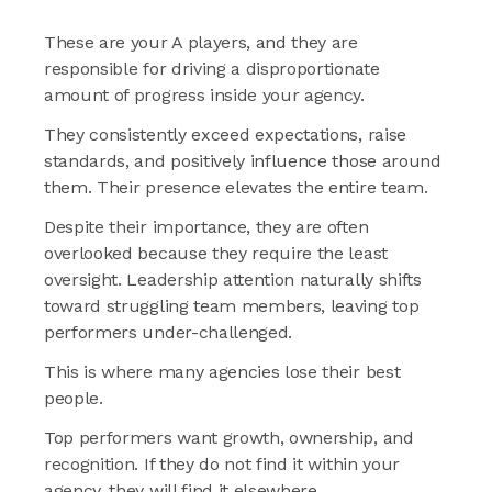
These are your A players, and they are
responsible for driving a disproportionate
amount of progress inside your agency.
They consistently exceed expectations, raise
standards, and positively influence those around
them. Their presence elevates the entire team.
Despite their importance, they are often
overlooked because they require the least
oversight. Leadership attention naturally shifts
toward struggling team members, leaving top
performers under-challenged.
This is where many agencies lose their best
people.
Top performers want growth, ownership, and
recognition. If they do not find it within your
agency, they will find it elsewhere.