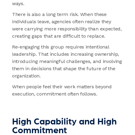
ways.
There is also a long term risk. When these
individuals leave, agencies often realize they
were carrying more responsibility than expected,
creating gaps that are difficult to replace.
Re-engaging this group requires intentional
leadership. That includes increasing ownership,
introducing meaningful challenges, and involving
them in decisions that shape the future of the
organization.
When people feel their work matters beyond
execution, commitment often follows.
High Capability and High
Commitment