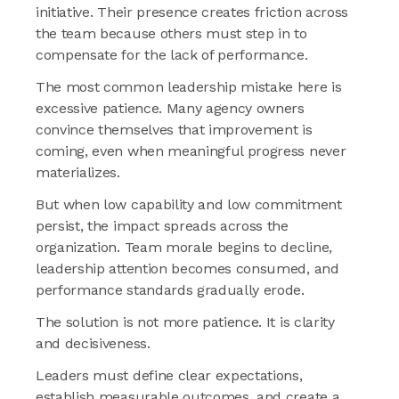
initiative. Their presence creates friction across
the team because others must step in to
compensate for the lack of performance.
The most common leadership mistake here is
excessive patience. Many agency owners
convince themselves that improvement is
coming, even when meaningful progress never
materializes.
But when low capability and low commitment
persist, the impact spreads across the
organization. Team morale begins to decline,
leadership attention becomes consumed, and
performance standards gradually erode.
The solution is not more patience. It is clarity
and decisiveness.
Leaders must define clear expectations,
establish measurable outcomes, and create a