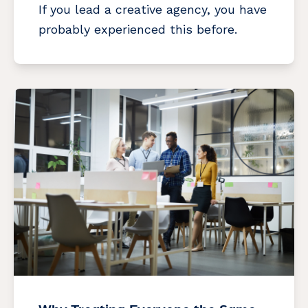
If you lead a creative agency, you have
probably experienced this before.