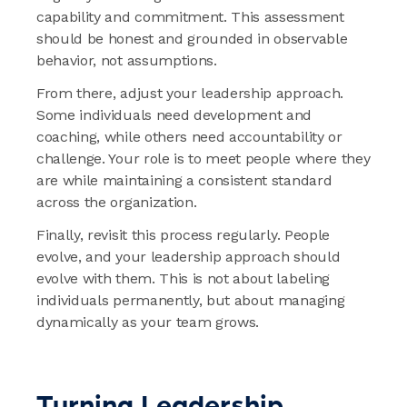
capability and commitment. This assessment
should be honest and grounded in observable
behavior, not assumptions.
From there, adjust your leadership approach.
Some individuals need development and
coaching, while others need accountability or
challenge. Your role is to meet people where they
are while maintaining a consistent standard
across the organization.
Finally, revisit this process regularly. People
evolve, and your leadership approach should
evolve with them. This is not about labeling
individuals permanently, but about managing
dynamically as your team grows.
Turning Leadership