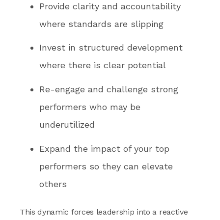
Provide clarity and accountability
where standards are slipping
Invest in structured development
where there is clear potential
Re-engage and challenge strong
performers who may be
underutilized
Expand the impact of your top
performers so they can elevate
others
This dynamic forces leadership into a reactive