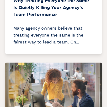
Why Treating Everyone the Same
Is Quietly Killing Your Agency’s
Team Performance
Many agency owners believe that
treating everyone the same is the
fairest way to lead a team. On...