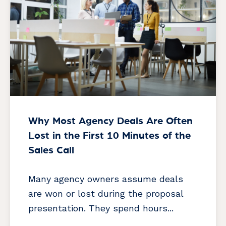
Why Most Agency Deals Are Often
Lost in the First 10 Minutes of the
Sales Call
Many agency owners assume deals
are won or lost during the proposal
presentation. They spend hours...