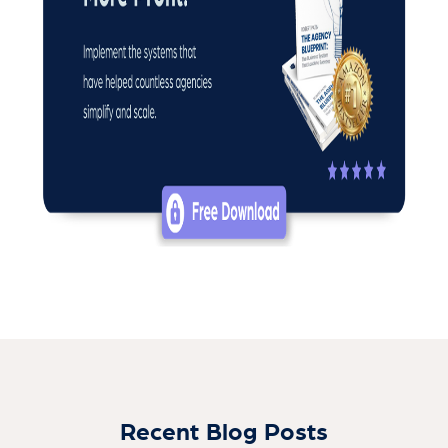
Recent Blog Posts