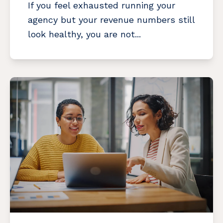
If you feel exhausted running your
agency but your revenue numbers still
look healthy, you are not...