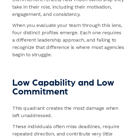
take in their role, including their motivation,
engagement, and consistency.
When you evaluate your team through this lens,
four distinct profiles emerge. Each one requires
a different leadership approach, and failing to
recognize that difference is where most agencies
begin to struggle.
Low Capability and Low
Commitment
This quadrant creates the most damage when
left unaddressed.
These individuals often miss deadlines, require
repeated direction, and contribute very little