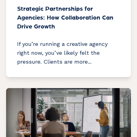
Strategic Partnerships for
Agencies: How Collaboration Can
Drive Growth
If you’re running a creative agency
right now, you’ve likely felt the
pressure. Clients are more...