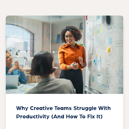
Why Creative Teams Struggle With
Productivity (And How To Fix It)