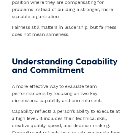
position where they are compensating for
problems instead of building a stronger, more
scalable organization.
Fairness still matters in leadership, but fairness
does not mean sameness.
Understanding Capability
and Commitment
A more effective way to evaluate team
performance is by focusing on two key
dimensions: capability and commitment.
Capability reflects a person’s ability to execute at
a high level. It includes their technical skill,
creative quality, speed, and decision making.
Commitment reflects how much ownership they