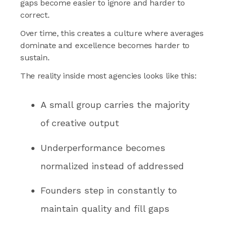
gaps become easier to ignore and harder to
correct.
Over time, this creates a culture where averages
dominate and excellence becomes harder to
sustain.
The reality inside most agencies looks like this:
A small group carries the majority
of creative output
Underperformance becomes
normalized instead of addressed
Founders step in constantly to
maintain quality and fill gaps