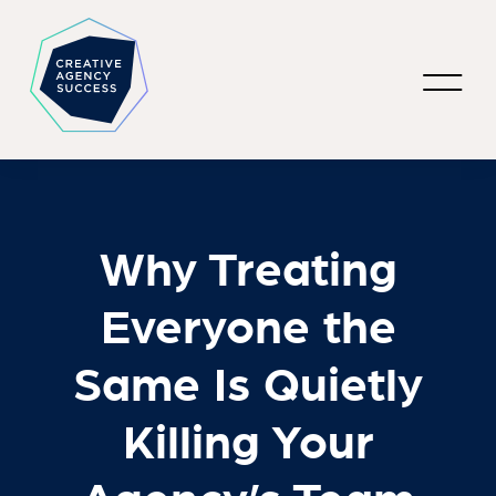
Why Treating
Everyone the
Same Is Quietly
Killing Your