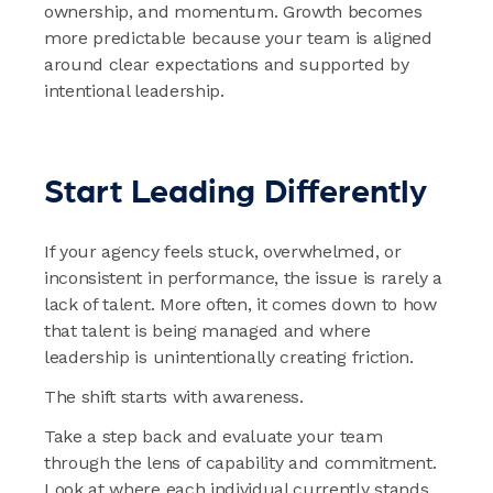
ownership, and momentum. Growth becomes
more predictable because your team is aligned
around clear expectations and supported by
intentional leadership.
Start Leading Differently
If your agency feels stuck, overwhelmed, or
inconsistent in performance, the issue is rarely a
lack of talent. More often, it comes down to how
that talent is being managed and where
leadership is unintentionally creating friction.
The shift starts with awareness.
Take a step back and evaluate your team
through the lens of capability and commitment.
Look at where each individual currently stands,