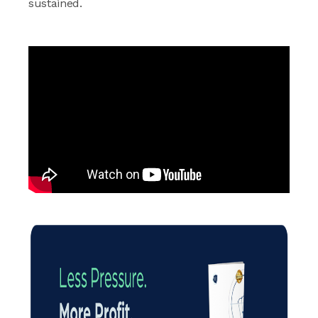
sustained.