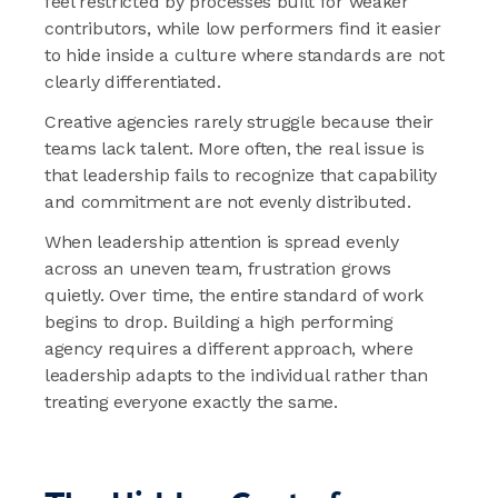
feel restricted by processes built for weaker
contributors, while low performers find it easier
to hide inside a culture where standards are not
clearly differentiated.
Creative agencies rarely struggle because their
teams lack talent. More often, the real issue is
that leadership fails to recognize that capability
and commitment are not evenly distributed.
When leadership attention is spread evenly
across an uneven team, frustration grows
quietly. Over time, the entire standard of work
begins to drop. Building a high performing
agency requires a different approach, where
leadership adapts to the individual rather than
treating everyone exactly the same.