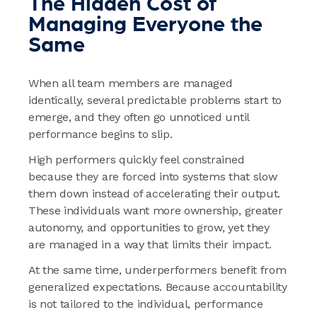
The Hidden Cost of
Managing Everyone the
Same
When all team members are managed
identically, several predictable problems start to
emerge, and they often go unnoticed until
performance begins to slip.
High performers quickly feel constrained
because they are forced into systems that slow
them down instead of accelerating their output.
These individuals want more ownership, greater
autonomy, and opportunities to grow, yet they
are managed in a way that limits their impact.
At the same time, underperformers benefit from
generalized expectations. Because accountability
is not tailored to the individual, performance