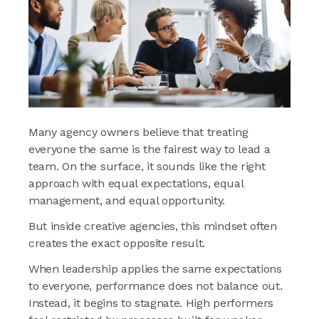
Many agency owners believe that treating
everyone the same is the fairest way to lead a
team. On the surface, it sounds like the right
approach with equal expectations, equal
management, and equal opportunity.
But inside creative agencies, this mindset often
creates the exact opposite result.
When leadership applies the same expectations
to everyone, performance does not balance out.
Instead, it begins to stagnate. High performers