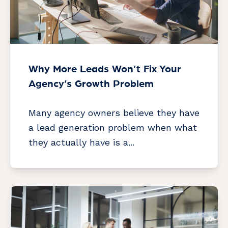
Why More Leads Won’t Fix Your
Agency’s Growth Problem
Many agency owners believe they have
a lead generation problem when what
they actually have is a...