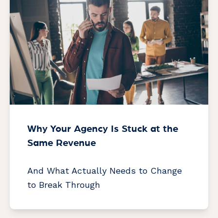
Why Your Agency Is Stuck at the
Same Revenue
And What Actually Needs to Change
to Break Through