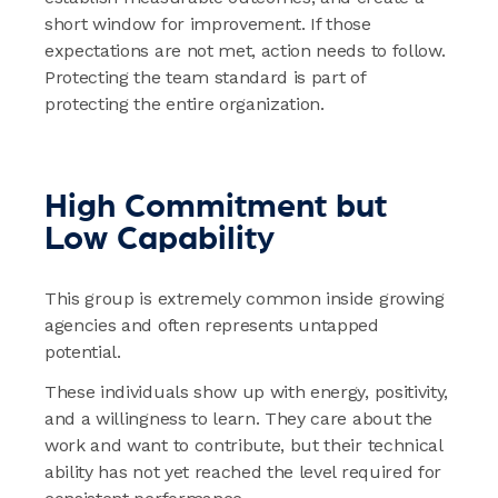
short window for improvement. If those
expectations are not met, action needs to follow.
Protecting the team standard is part of
protecting the entire organization.
High Commitment but
Low Capability
This group is extremely common inside growing
agencies and often represents untapped
potential.
These individuals show up with energy, positivity,
and a willingness to learn. They care about the
work and want to contribute, but their technical
ability has not yet reached the level required for