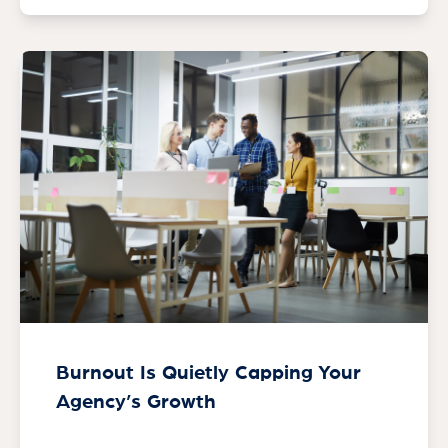
Burnout Is Quietly Capping Your
Agency’s Growth