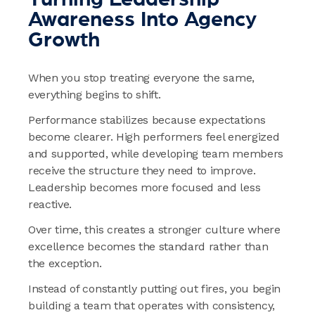
Awareness Into Agency
Growth
When you stop treating everyone the same,
everything begins to shift.
Performance stabilizes because expectations
become clearer. High performers feel energized
and supported, while developing team members
receive the structure they need to improve.
Leadership becomes more focused and less
reactive.
Over time, this creates a stronger culture where
excellence becomes the standard rather than
the exception.
Instead of constantly putting out fires, you begin
building a team that operates with consistency,