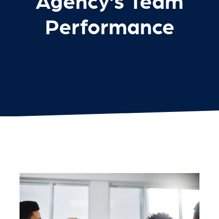
Agency’s Team
Performance