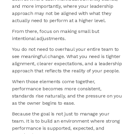
and more importantly, where your leadership
approach may not be aligned with what they
actually need to perform at a higher level.
From there, focus on making small but
intentional adjustments.
You do not need to overhaul your entire team to
see meaningful change. What you need is tighter
alignment, clearer expectations, and a leadership
approach that reflects the reality of your people.
When those elements come together,
performance becomes more consistent,
standards rise naturally, and the pressure on you
as the owner begins to ease.
Because the goal is not just to manage your
team. It is to build an environment where strong
performance is supported, expected, and