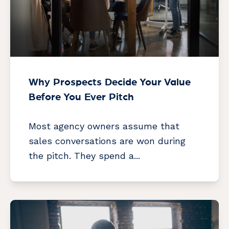
Why Prospects Decide Your Value
Before You Ever Pitch
Most agency owners assume that
sales conversations are won during
the pitch. They spend a...