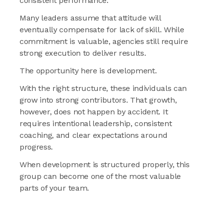
consistent performance.
Many leaders assume that attitude will
eventually compensate for lack of skill. While
commitment is valuable, agencies still require
strong execution to deliver results.
The opportunity here is development.
With the right structure, these individuals can
grow into strong contributors. That growth,
however, does not happen by accident. It
requires intentional leadership, consistent
coaching, and clear expectations around
progress.
When development is structured properly, this
group can become one of the most valuable
parts of your team.