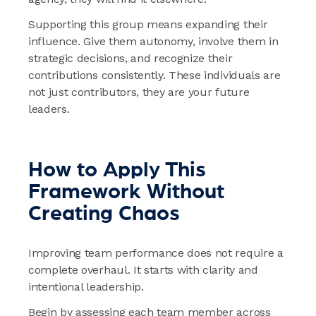
Supporting this group means expanding their
influence. Give them autonomy, involve them in
strategic decisions, and recognize their
contributions consistently. These individuals are
not just contributors, they are your future
leaders.
How to Apply This
Framework Without
Creating Chaos
Improving team performance does not require a
complete overhaul. It starts with clarity and
intentional leadership.
Begin by assessing each team member across