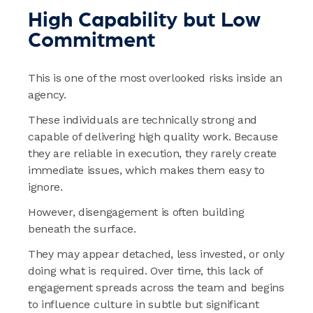
High Capability but Low
Commitment
This is one of the most overlooked risks inside an
agency.
These individuals are technically strong and
capable of delivering high quality work. Because
they are reliable in execution, they rarely create
immediate issues, which makes them easy to
ignore.
However, disengagement is often building
beneath the surface.
They may appear detached, less invested, or only
doing what is required. Over time, this lack of
engagement spreads across the team and begins
to influence culture in subtle but significant