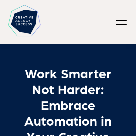
Work Smarter
Not Harder:
Embrace
Automation in