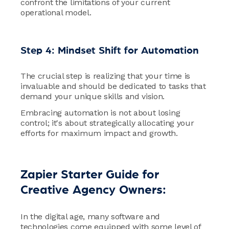
confront the limitations of your current
operational model.
Step 4: Mindset Shift for Automation
The crucial step is realizing that your time is
invaluable and should be dedicated to tasks that
demand your unique skills and vision.
Embracing automation is not about losing
control; it's about strategically allocating your
efforts for maximum impact and growth.
Zapier Starter Guide for
Creative Agency Owners:
In the digital age, many software and
technologies come equipped with some level of