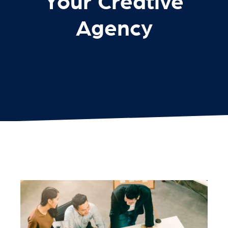
Your Creative
Agency