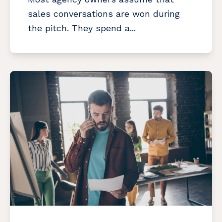
sales conversations are won during
the pitch. They spend a...