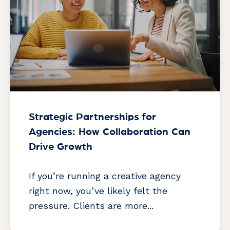
Strategic Partnerships for
Agencies: How Collaboration Can
Drive Growth
If you’re running a creative agency
right now, you’ve likely felt the
pressure. Clients are more...