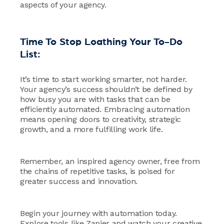
aspects of your agency.
Time To Stop Loathing Your To-Do
List:
It’s time to start working smarter, not harder.
Your agency’s success shouldn’t be defined by
how busy you are with tasks that can be
efficiently automated. Embracing automation
means opening doors to creativity, strategic
growth, and a more fulfilling work life.
Remember, an inspired agency owner, free from
the chains of repetitive tasks, is poised for
greater success and innovation.
Begin your journey with automation today.
Explore tools like Zapier and watch your creative