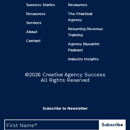
Success Stories
Resources
Resources
The Practical
Agency
Services
Recurring Revenue
About
Training
Contact
Agency Blueprint
Podcast
Industry Insights
©2026 Creative Agency Success
All Rights Reserved
Subscribe to Newsletter