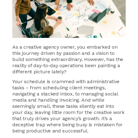
As a creative agency owner, you embarked on
this journey driven by passion and a vision to
build something extraordinary. However, has the
reality of day-to-day operations been painting a
different picture lately?
Your schedule is crammed with administrative
tasks – from scheduling client meetings,
navigating a stacked inbox, to managing social
media and handling invoicing. And while
seemingly small, these tasks silently eat into
your day, leaving little room for the creative work
that truly drives your agency’s growth. It’s a
deceptive trap where being busy is mistaken for
being productive and successful.