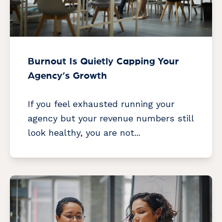
Burnout Is Quietly Capping Your
Agency’s Growth
If you feel exhausted running your
agency but your revenue numbers still
look healthy, you are not...