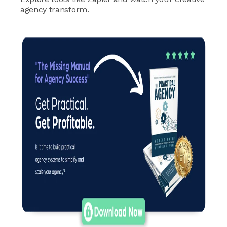
agency transform.