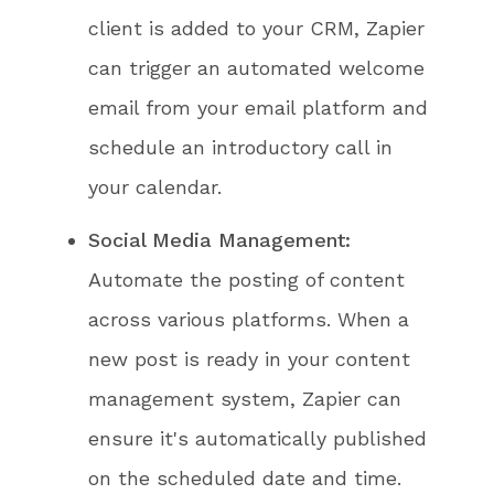
client is added to your CRM, Zapier
can trigger an automated welcome
email from your email platform and
schedule an introductory call in
your calendar.
Social Media Management:
Automate the posting of content
across various platforms. When a
new post is ready in your content
management system, Zapier can
ensure it's automatically published
on the scheduled date and time.