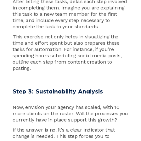
After listing these tasks, detail each step involved
in completing them. Imagine you are explaining
this task to a new team member for the first
time, and include every step necessary to
complete the task to your standards.
This exercise not only helps in visualizing the
time and effort spent but also prepares these
tasks for automation. For instance, if you’re
spending hours scheduling social media posts,
outline each step from content creation to
posting.
Step 3: Sustainability Analysis
Now, envision your agency has scaled, with 10
more clients on the roster. Will the processes you
currently have in place support this growth?
If the answer is no, it's a clear indicator that
change is needed. This step forces you to