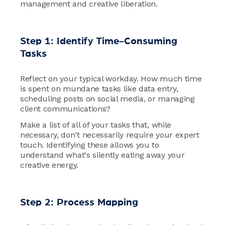
management and creative liberation.
Step 1: Identify Time-Consuming
Tasks
Reflect on your typical workday. How much time
is spent on mundane tasks like data entry,
scheduling posts on social media, or managing
client communications?
Make a list of all of your tasks that, while
necessary, don't necessarily require your expert
touch. Identifying these allows you to
understand what's silently eating away your
creative energy.
Step 2: Process Mapping