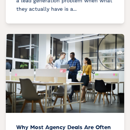
a lead generation problem when what
they actually have is a...
Why Most Agency Deals Are Often