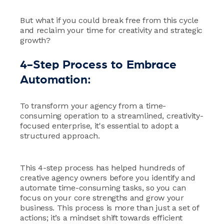
But what if you could break free from this cycle
and reclaim your time for creativity and strategic
growth?
4-Step Process to Embrace
Automation:
To transform your agency from a time-
consuming operation to a streamlined, creativity-
focused enterprise, it's essential to adopt a
structured approach.
This 4-step process has helped hundreds of
creative agency owners before you identify and
automate time-consuming tasks, so you can
focus on your core strengths and grow your
business. This process is more than just a set of
actions; it’s a mindset shift towards efficient