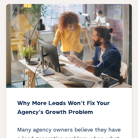
Why More Leads Won’t Fix Your
Agency’s Growth Problem
Many agency owners believe they have