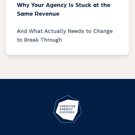
Why Your Agency Is Stuck at the
Same Revenue
And What Actually Needs to Change
to Break Through