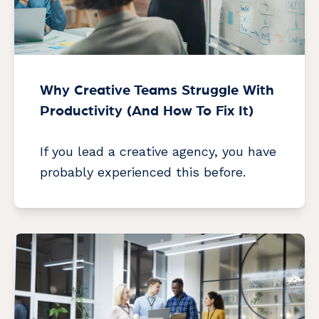
Why Creative Teams Struggle With
Productivity (And How To Fix It)
If you lead a creative agency, you have
probably experienced this before.