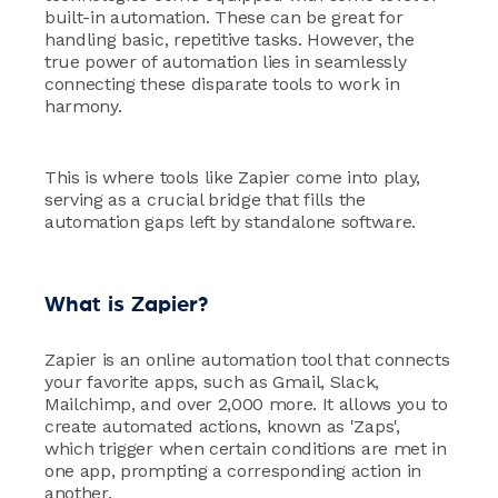
built-in automation. These can be great for
handling basic, repetitive tasks. However, the
true power of automation lies in seamlessly
connecting these disparate tools to work in
harmony.
This is where tools like Zapier come into play,
serving as a crucial bridge that fills the
automation gaps left by standalone software.
What is Zapier?
Zapier is an online automation tool that connects
your favorite apps, such as Gmail, Slack,
Mailchimp, and over 2,000 more. It allows you to
create automated actions, known as 'Zaps',
which trigger when certain conditions are met in
one app, prompting a corresponding action in
another.