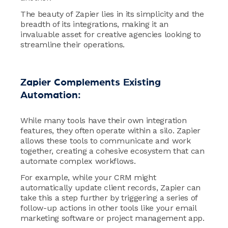
The beauty of Zapier lies in its simplicity and the
breadth of its integrations, making it an
invaluable asset for creative agencies looking to
streamline their operations.
Zapier Complements Existing
Automation:
While many tools have their own integration
features, they often operate within a silo. Zapier
allows these tools to communicate and work
together, creating a cohesive ecosystem that can
automate complex workflows.
For example, while your CRM might
automatically update client records, Zapier can
take this a step further by triggering a series of
follow-up actions in other tools like your email
marketing software or project management app.