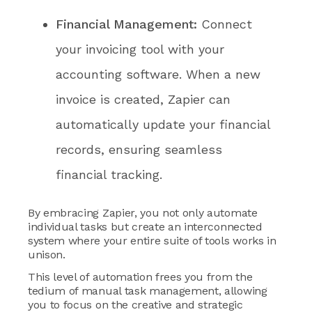
Financial Management:
Connect
your invoicing tool with your
accounting software. When a new
invoice is created, Zapier can
automatically update your financial
records, ensuring seamless
financial tracking.
By embracing Zapier, you not only automate
individual tasks but create an interconnected
system where your entire suite of tools works in
unison.
This level of automation frees you from the
tedium of manual task management, allowing
you to focus on the creative and strategic