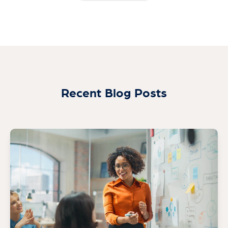
Recent Blog Posts