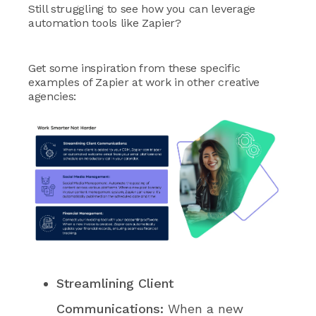
Still struggling to see how you can leverage
automation tools like Zapier?
Get some inspiration from these specific
examples of Zapier at work in other creative
agencies:
Streamlining Client
Communications:
When a new