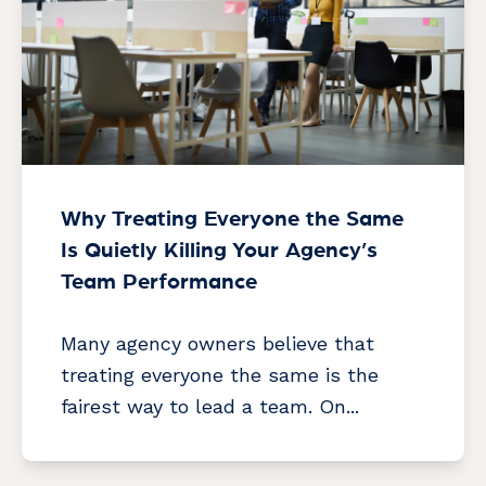
Why Treating Everyone the Same
Is Quietly Killing Your Agency’s
Team Performance
Many agency owners believe that
treating everyone the same is the
fairest way to lead a team. On...