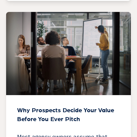
Why Prospects Decide Your Value
Before You Ever Pitch
Most agency owners assume that