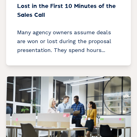
Lost in the First 10 Minutes of the
Sales Call
Many agency owners assume deals
are won or lost during the proposal
presentation. They spend hours...